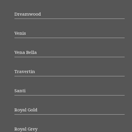
Dreamwood
Venis
Vena Bella
Travertin
Santi
Royal Gold
Royal Grey