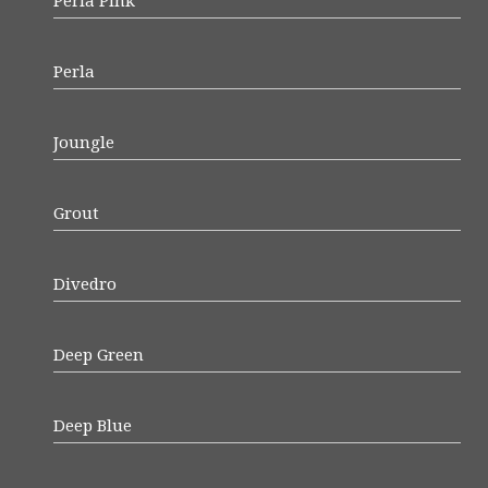
Perla Pink
Perla
Joungle
Grout
Divedro
Deep Green
Deep Blue