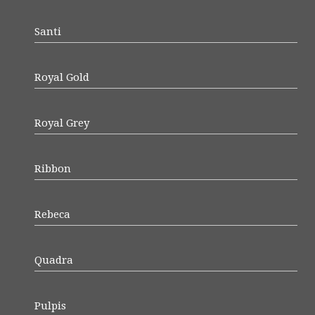
Santi
Royal Gold
Royal Grey
Ribbon
Rebeca
Quadra
Pulpis