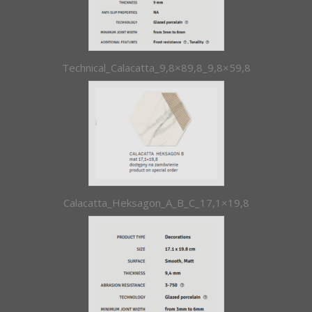
Technical_Calacatta_9,8×89,8_9,8×59,8
Calacatta_Heksagon_A_B_C_17,1×19,8