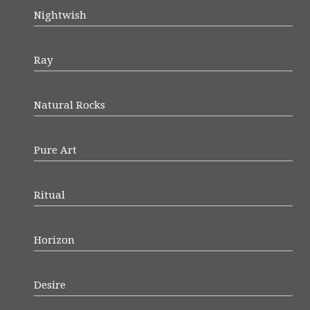
Nightwish
Ray
Natural Rocks
Pure Art
Ritual
Horizon
Desire