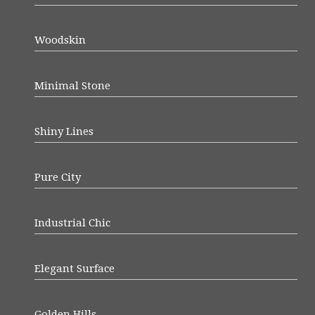
Woodskin
Minimal Stone
Shiny Lines
Pure City
Industrial Chic
Elegant Surface
Golden Hills