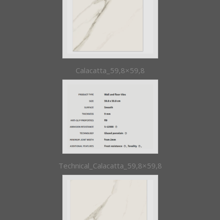
Calacatta_59,8×59,8
Technical_Calacatta_59,8×59,8