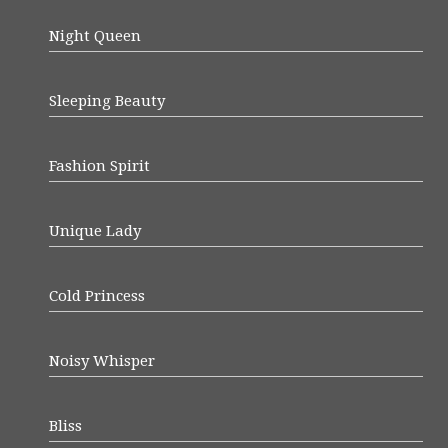
Night Queen
Sleeping Beauty
Fashion Spirit
Unique Lady
Cold Princess
Noisy Whisper
Bliss