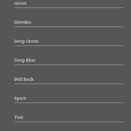
Grout
Divedro
Deep Green
Deep Blue
Bell Rock
Space
Tosi