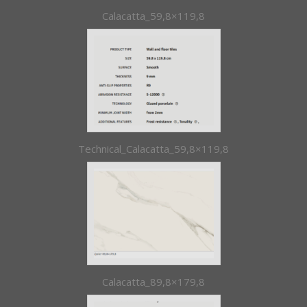
Calacatta_59,8×119,8
Technical_Calacatta_59,8×119,8
Calacatta_89,8×179,8