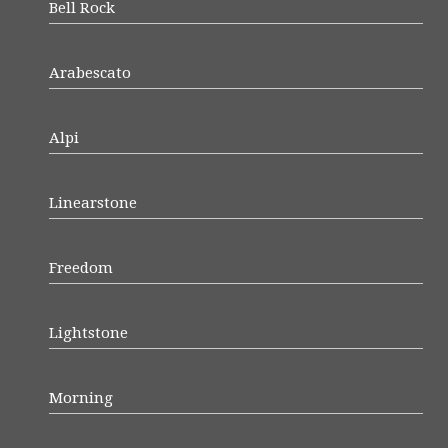
Bell Rock
Arabescato
Alpi
Linearstone
Freedom
Lightstone
Morning