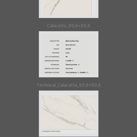
Calacatta_89,8×89,8
Technical_Calacatta_89,8×89,8