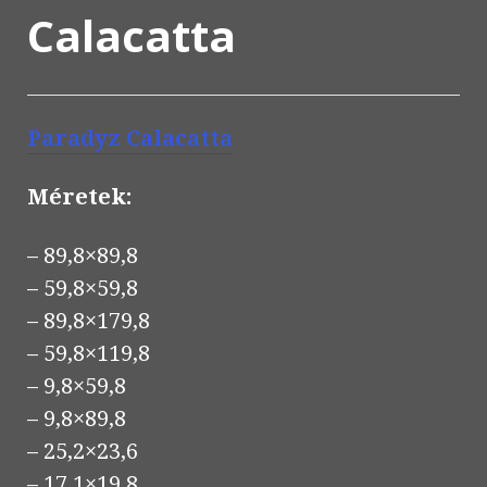
Calacatta
Paradyz Calacatta
Méretek:
– 89,8×89,8
– 59,8×59,8
– 89,8×179,8
– 59,8×119,8
– 9,8×59,8
– 9,8×89,8
– 25,2×23,6
– 17,1×19,8