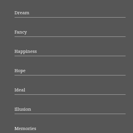
Dream
Fancy
Happiness
Hope
Ideal
Illusion
Memories