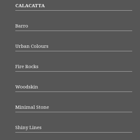
CALACATTA
Barro
Urban Colours
Fire Rocks
Woodskin
Minimal Stone
Shiny Lines