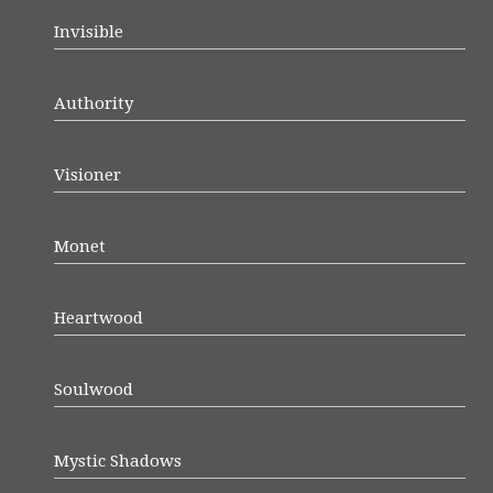
Invisible
Authority
Visioner
Monet
Heartwood
Soulwood
Mystic Shadows