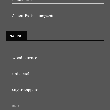
Ashen-Purio – megszűnt
NAPPALI
Wood Essence
Universal
Sugar Lappato
Max