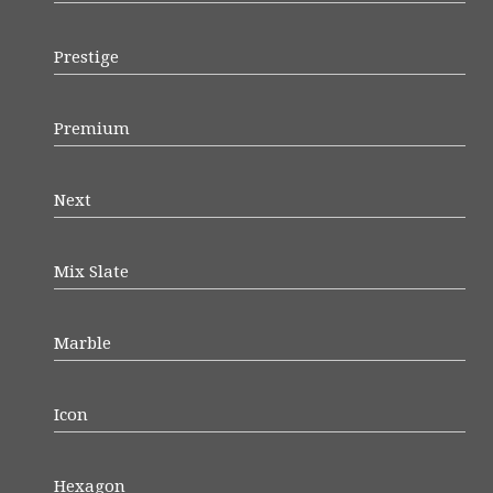
Prestige
Premium
Next
Mix Slate
Marble
Icon
Hexagon