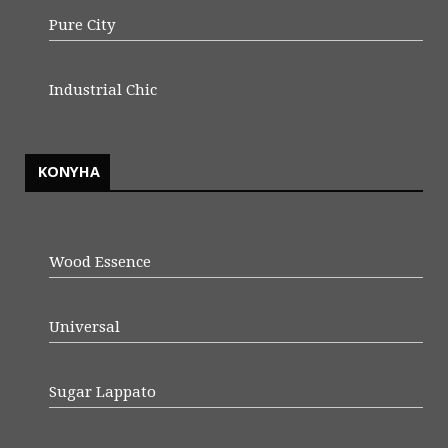
Pure City
Industrial Chic
KONYHA
Wood Essence
Universal
Sugar Lappato