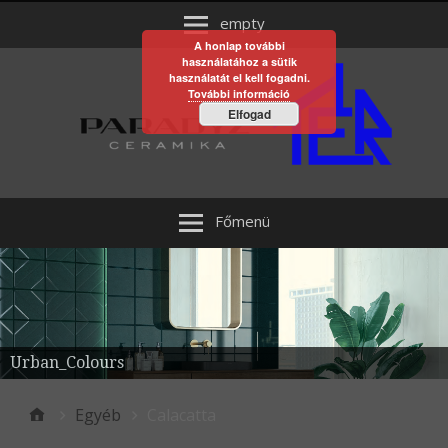
empty
A honlap további
használatához a sütik
használatát el kell fogadni.
További információ
Elfogad
Főmenü
Urban_Colours
Egyéb
Calacatta