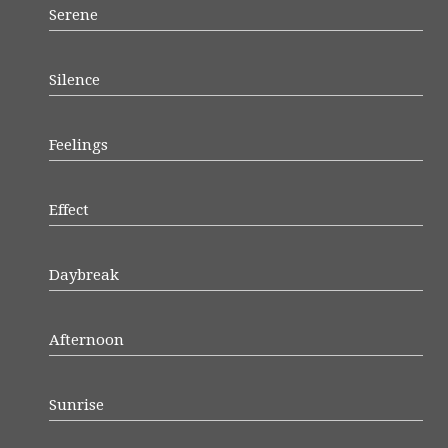
Serene
Silence
Feelings
Effect
Daybreak
Afternoon
Sunrise