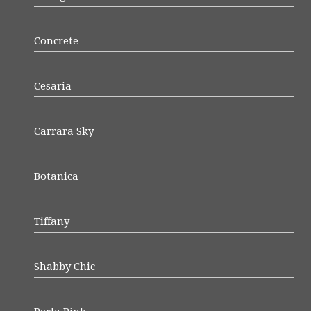
Concrete
Cesaria
Carrara Sky
Botanica
Tiffany
Shabby Chic