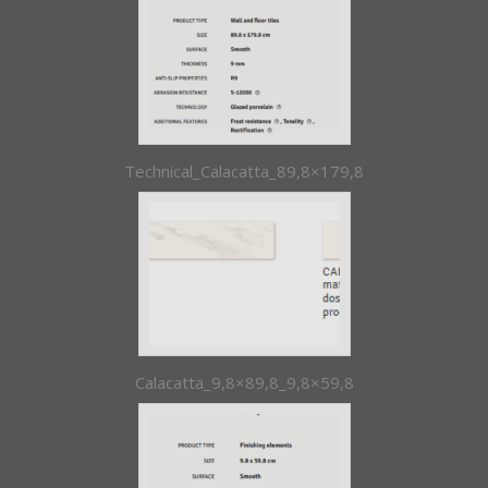
Technical_Calacatta_89,8×179,8
Calacatta_9,8×89,8_9,8×59,8