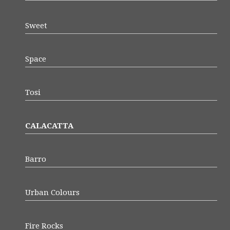
Sweet
Space
Tosi
CALACATTA
Barro
Urban Colours
Fire Rocks