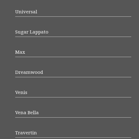
Universal
Sugar Lappato
Max
Dreamwood
Venis
Vena Bella
Travertin