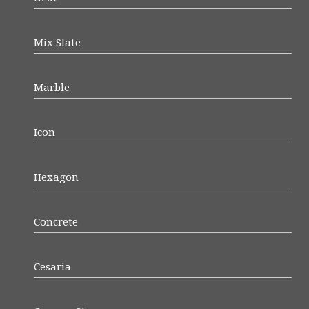
Mix Slate
Marble
Icon
Hexagon
Concrete
Cesaria