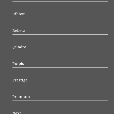
Ribbon
Rebeca
Quadra
Pulpis
Prestige
Premium
Next