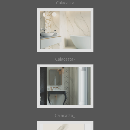
Calacatta
Calacatta-
Calacatta_