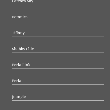
Carrara Sky
Botanica
Tiffany
Shabby Chic
Perla Pink
Perla
Joungle