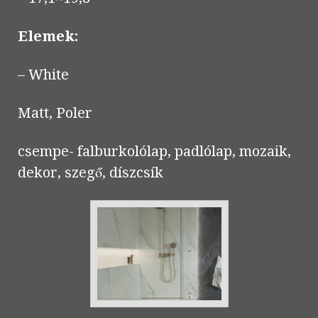
Elemek:
– White
Matt, Poler
csempe- falburkolólap, padlólap, mozaik,
dekor, szegő, díszcsík