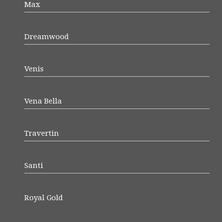
Max
Dreamwood
Venis
Vena Bella
Travertin
Santi
Royal Gold