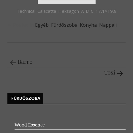
Technical_Calacatta_Heksagon_A_B_C_17,1×19,8
Posted in
Egyéb
,
Fürdőszoba
,
Konyha
,
Nappali
Barro
Tosi
FÜRDŐSZOBA
Wood Essence