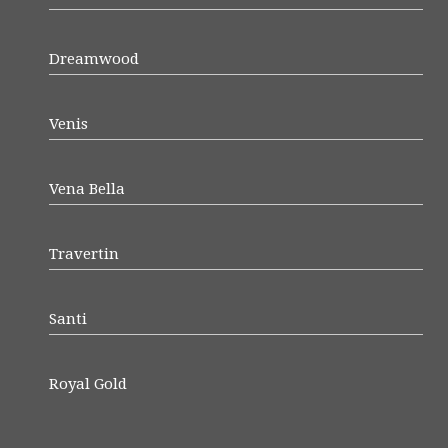
Dreamwood
Venis
Vena Bella
Travertin
Santi
Royal Gold