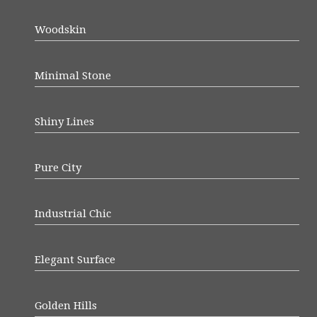
Woodskin
Minimal Stone
Shiny Lines
Pure City
Industrial Chic
Elegant Surface
Golden Hills