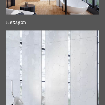
Hexagon