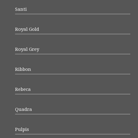
Santi
Royal Gold
Royal Grey
Ribbon
Rebeca
Quadra
Pulpis