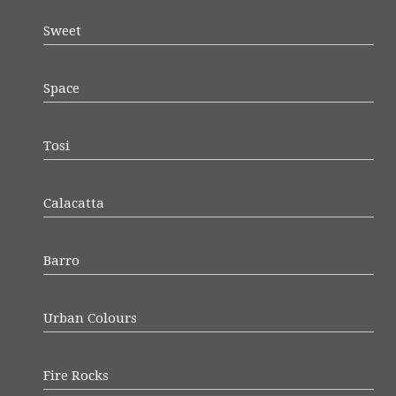
Sweet
Space
Tosi
Calacatta
Barro
Urban Colours
Fire Rocks