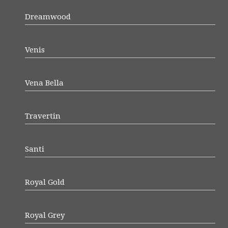
Dreamwood
Venis
Vena Bella
Travertin
Santi
Royal Gold
Royal Grey