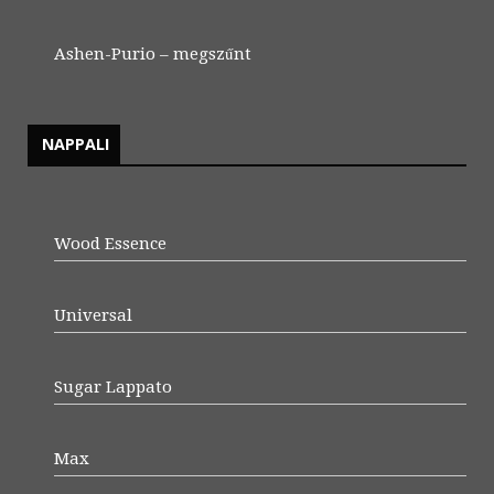
Ashen-Purio – megszűnt
NAPPALI
Wood Essence
Universal
Sugar Lappato
Max