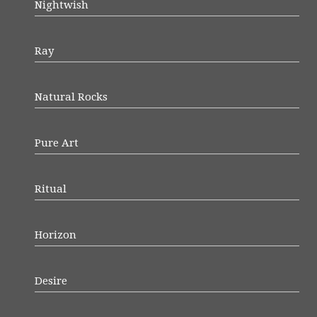
Nightwish
Ray
Natural Rocks
Pure Art
Ritual
Horizon
Desire