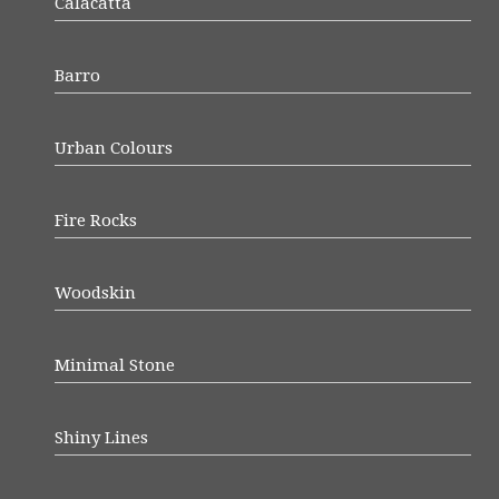
Calacatta
Barro
Urban Colours
Fire Rocks
Woodskin
Minimal Stone
Shiny Lines