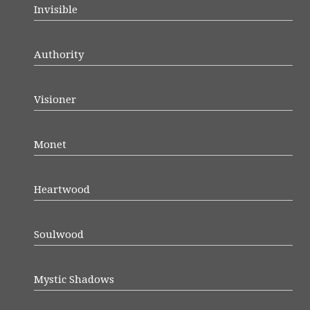
Invisible
Authority
Visioner
Monet
Heartwood
Soulwood
Mystic Shadows