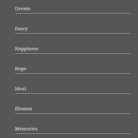
Dream
Fancy
Happiness
Hope
Ideal
Illusion
Memories