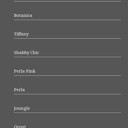
Botanica
Tiffany
Shabby Chic
Perla Pink
Perla
Joungle
Grout