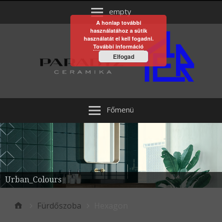
empty
A honlap további
használatához a sütik
használatát el kell fogadni.
További információ
Elfogad
Főmenü
Urban_Colours
Fürdőszoba
Hexagon