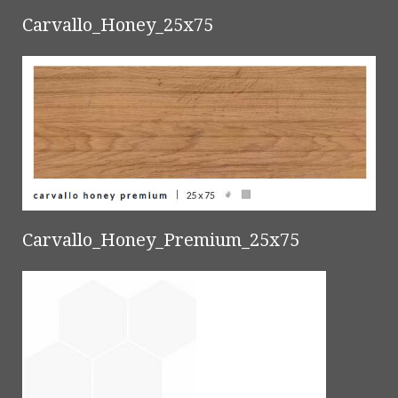
Carvallo_Honey_25x75
Carvallo_Honey_Premium_25x75