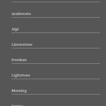
Arabescato
Alpi
Linearstone
Freedom
Lightstone
Morning