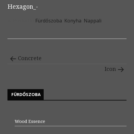
Hexagon_-
Posted in
Fürdőszoba
,
Konyha
,
Nappali
Concrete
Icon
FÜRDŐSZOBA
Wood Essence