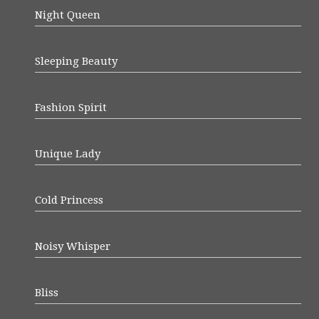
Night Queen
Sleeping Beauty
Fashion Spirit
Unique Lady
Cold Princess
Noisy Whisper
Bliss