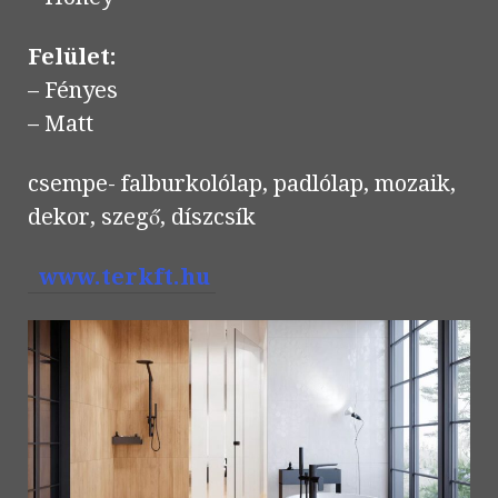
Felület:
– Fényes
– Matt
csempe- falburkolólap, padlólap, mozaik,
dekor, szegő, díszcsík
www.terkft.hu