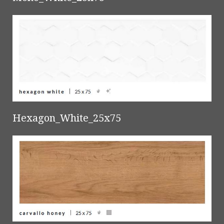
Hexagon_White_25x75