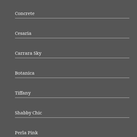
Concrete
Cesaria
Carrara Sky
Botanica
Tiffany
Shabby Chic
Perla Pink