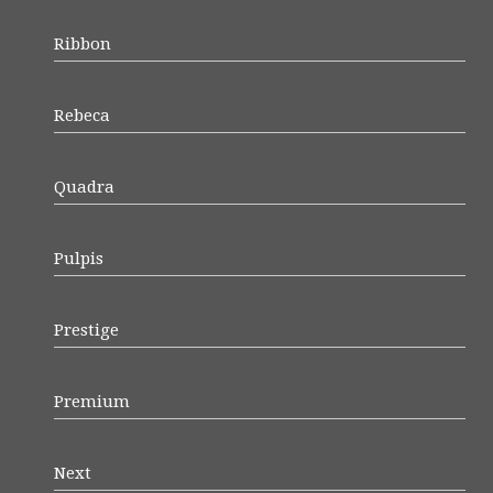
Ribbon
Rebeca
Quadra
Pulpis
Prestige
Premium
Next