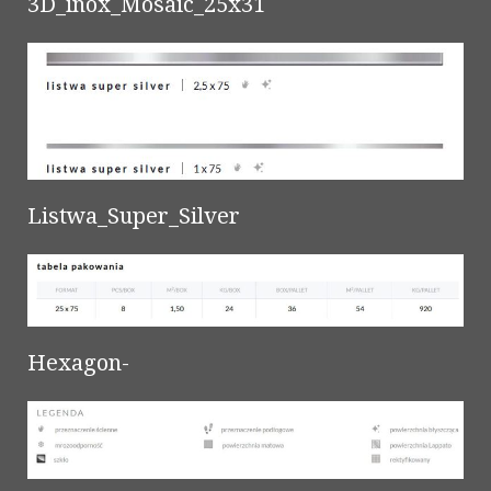
3D_inox_Mosaic_25x31
Listwa_Super_Silver
Hexagon-