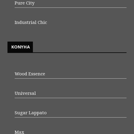
Pure City
Industrial Chic
KONYHA
Wood Essence
Universal
Sugar Lappato
Max