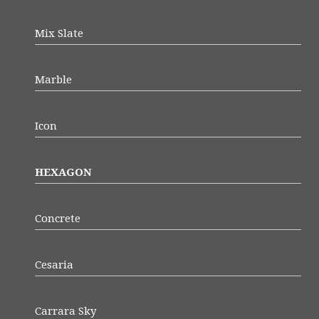
Mix Slate
Marble
Icon
HEXAGON
Concrete
Cesaria
Carrara Sky