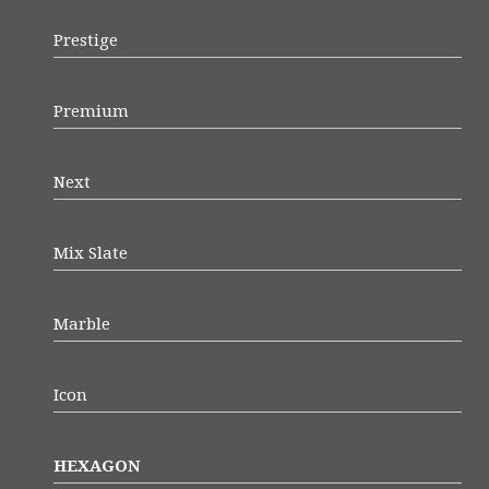
Prestige
Premium
Next
Mix Slate
Marble
Icon
HEXAGON