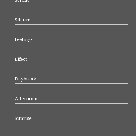
Serene
Silence
Feelings
Effect
Daybreak
Afternoon
Sunrise