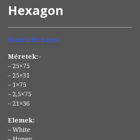
Hexagon
Bianca
Hexagon
Méretek:
–
– 25×75
– 25×31
– 1×75
– 2,5×75
– 21×36
Elemek:
– White
– Honey