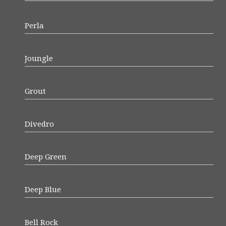
Perla
Joungle
Grout
Divedro
Deep Green
Deep Blue
Bell Rock