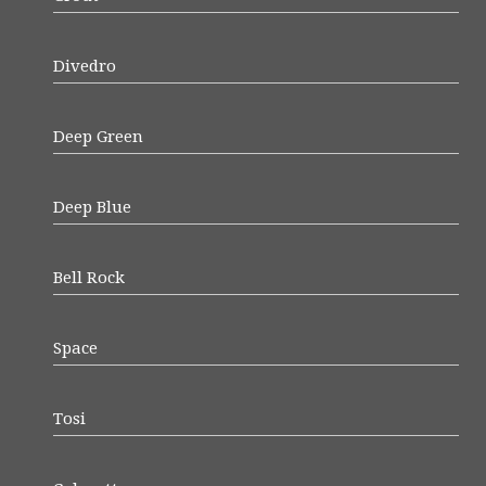
Divedro
Deep Green
Deep Blue
Bell Rock
Space
Tosi