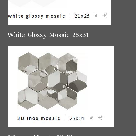
White_Glossy_Mosaic_25x31