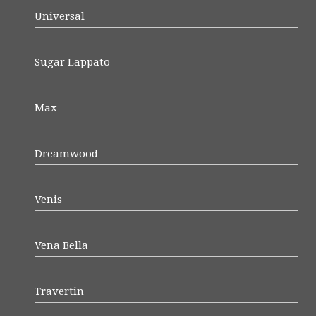
Universal
Sugar Lappato
Max
Dreamwood
Venis
Vena Bella
Travertin