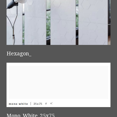
Hexagon_
Mono_White_25x75